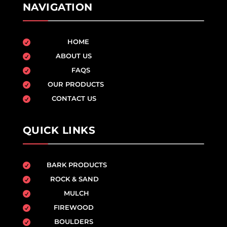
NAVIGATION
HOME

ABOUT US

FAQS

OUR PRODUCTS

CONTACT US

QUICK LINKS
BARK PRODUCTS

ROCK & SAND

MULCH

FIREWOOD

BOULDERS
