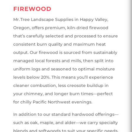
FIREWOOD
Mr. Tree Landscape Supplies in Happy Valley,
Oregon, offers premium, kiln‑dried firewood
that’s carefully selected and processed to ensure
consistent burn quality and maximum heat
output. Our firewood is sourced from sustainably
managed local forests and mills, then split into
uniform logs and seasoned to optimal moisture
levels below 20%. This means you’ll experience
cleaner combustion, less creosote buildup in
your chimney, and longer burn times—perfect
for chilly Pacific Northwest evenings.
In addition to our standard hardwood offerings—
such as oak, maple, and alder—we carry specialty
blends and softwoods to suit your specific needs.