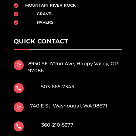
MOUNTAIN RIVER ROCK

GRAVEL

PAVERS

QUICK CONTACT
8950 SE 172nd Ave, Happy Valley, OR

97086
503-665-7343

740 E St, Washougal, WA 98671

360-210-5377
