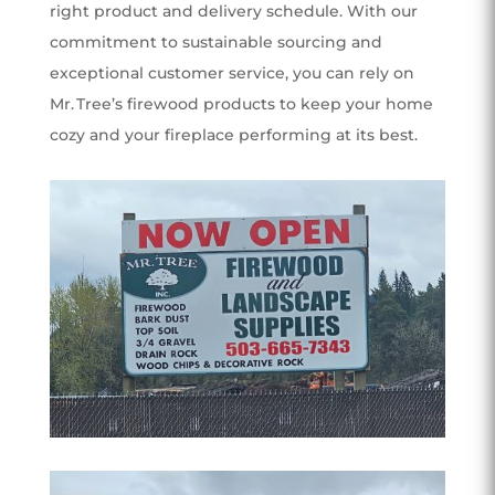
right product and delivery schedule. With our
commitment to sustainable sourcing and
exceptional customer service, you can rely on
Mr. Tree’s firewood products to keep your home
cozy and your fireplace performing at its best.