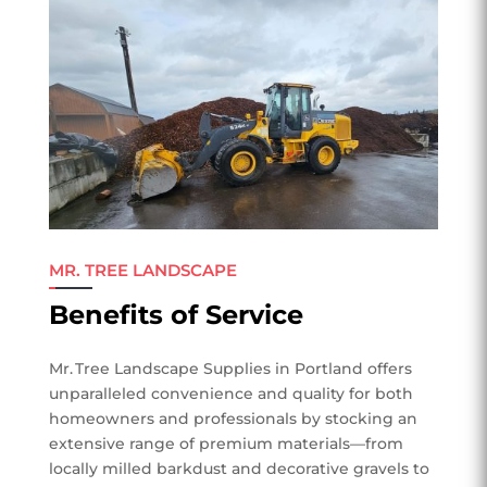
MR. TREE LANDSCAPE
Benefits of Service
Mr. Tree Landscape Supplies in Portland offers
unparalleled convenience and quality for both
homeowners and professionals by stocking an
extensive range of premium materials—from
locally milled barkdust and decorative gravels to