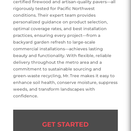
certified firewood and artisan-quality pavers—all
rigorously tested for Pacific Northwest
conditions. Their expert team provides
personalized guidance on product selection,
optimal coverage rates, and best installation
practices, ensuring every project—from a
backyard garden refresh to large-scale
commercial installations—achieves lasting
beauty and functionality. With flexible, reliable
delivery throughout the metro area and a
commitment to sustainable sourcing and
green‑waste recycling, Mr. Tree makes it easy to
enhance soil health, conserve moisture, suppress
weeds, and transform landscapes with
confidence.
GET STARTED