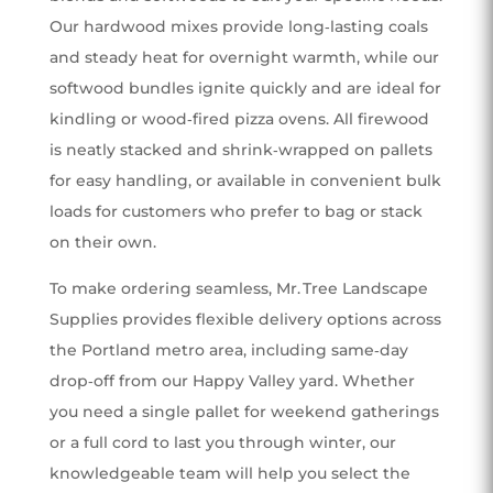
Our hardwood mixes provide long‑lasting coals
and steady heat for overnight warmth, while our
softwood bundles ignite quickly and are ideal for
kindling or wood‑fired pizza ovens. All firewood
is neatly stacked and shrink‑wrapped on pallets
for easy handling, or available in convenient bulk
loads for customers who prefer to bag or stack
on their own.
To make ordering seamless, Mr. Tree Landscape
Supplies provides flexible delivery options across
the Portland metro area, including same‑day
drop‑off from our Happy Valley yard. Whether
you need a single pallet for weekend gatherings
or a full cord to last you through winter, our
knowledgeable team will help you select the