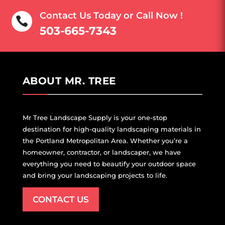
Contact Us Today or Call Now !

503-
665-7343
ABOUT MR. TREE
Mr Tree Landscape Supply is your one-stop
destination for high-quality landscaping materials in
the Portland Metropolitan Area. Whether you’re a
homeowner, contractor, or landscaper, we have
everything you need to beautify your outdoor space
and bring your landscaping projects to life.
CONTACT US