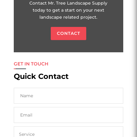
Contact Mr. Tree Landscape Supply
today to get a start on your next
landscape related project.
CONTACT
GET IN TOUCH
Quick Contact