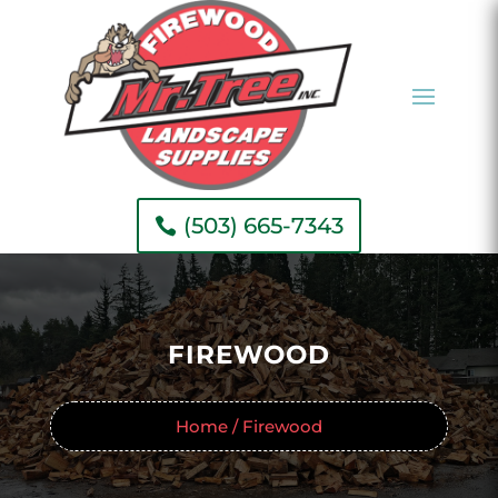
(503) 665-7343
FIREWOOD
Home / Firewood