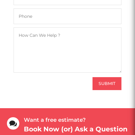
SUBMIT
Want a free estimate?

Book Now (or) Ask a Question